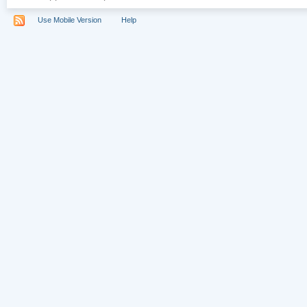
Use Mobile Version
Help