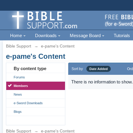
Home
Downloads
Message Board
Tutorials
Bible Support
→
e-pame's Content
e-pame's Content
By content type
Sort by
Ord
Date Added
Forums
There is no information to show.
Members
News
e-Sword Downloads
Blogs
Bible Support
→
e-pame's Content