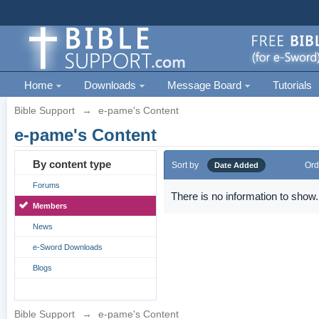
Home
Downloads
Message Board
Tutorials
Bible Support
→
e-pame's Content
e-pame's Content
By content type
Sort by
Ord
Date Added
Forums
There is no information to show.
Members
News
e-Sword Downloads
Blogs
Bible Support
→
e-pame's Content