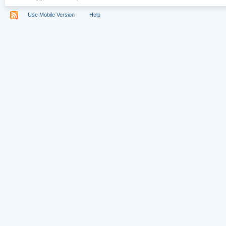
Use Mobile Version
Help