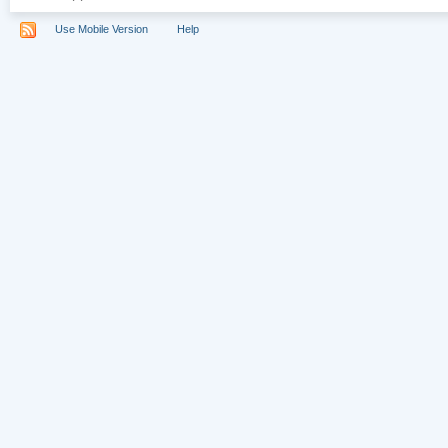
Use Mobile Version
Help