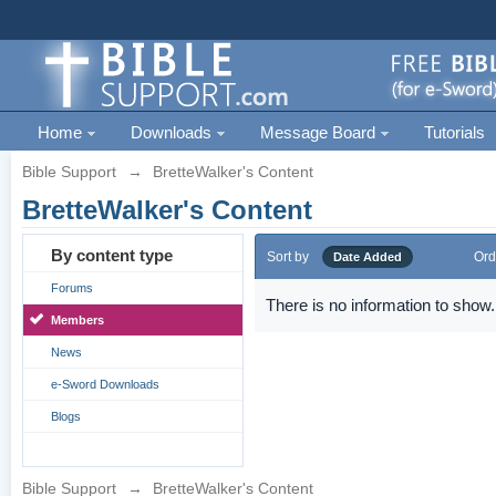
Home
Downloads
Message Board
Tutorials
Bible Support
→
BretteWalker's Content
BretteWalker's Content
By content type
Sort by
Ord
Date Added
Forums
There is no information to show.
Members
News
e-Sword Downloads
Blogs
Bible Support
→
BretteWalker's Content