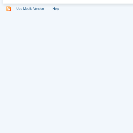
Use Mobile Version
Help