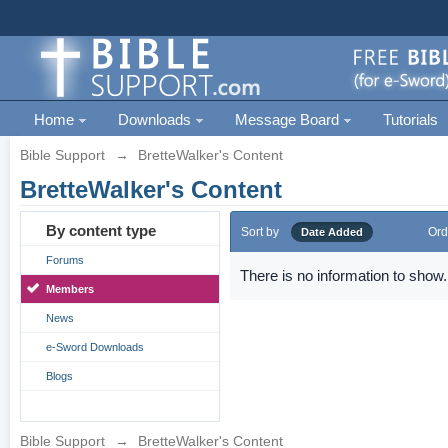
Home
Downloads
Message Board
Tutorials
Bible Support
→
BretteWalker's Content
BretteWalker's Content
By content type
Sort by
Ord
Date Added
Forums
There is no information to show.
Members
News
e-Sword Downloads
Blogs
Bible Support
→
BretteWalker's Content