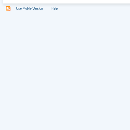
Use Mobile Version
Help