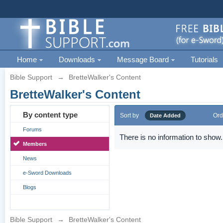
Home
Downloads
Message Board
Tutorials
Bible Support
→
BretteWalker's Content
BretteWalker's Content
By content type
Sort by
Ord
Date Added
Forums
There is no information to show.
Members
News
e-Sword Downloads
Blogs
Bible Support
→
BretteWalker's Content