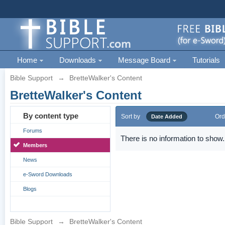
Home
Downloads
Message Board
Tutorials
Bible Support
→
BretteWalker's Content
BretteWalker's Content
By content type
Sort by
Ord
Date Added
Forums
There is no information to show.
Members
News
e-Sword Downloads
Blogs
Bible Support
→
BretteWalker's Content