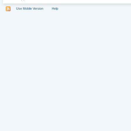
Use Mobile Version
Help