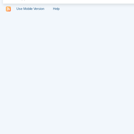
Use Mobile Version
Help