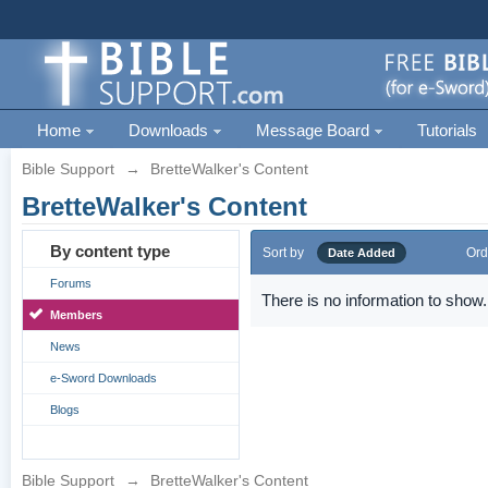
Home
Downloads
Message Board
Tutorials
Bible Support
→
BretteWalker's Content
BretteWalker's Content
By content type
Sort by
Ord
Date Added
Forums
There is no information to show.
Members
News
e-Sword Downloads
Blogs
Bible Support
→
BretteWalker's Content