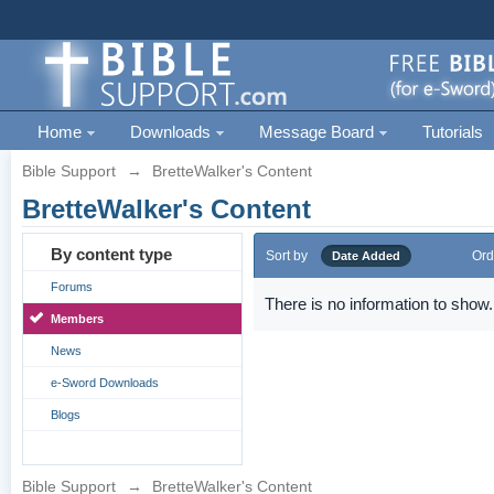
Home
Downloads
Message Board
Tutorials
Bible Support
→
BretteWalker's Content
BretteWalker's Content
By content type
Sort by
Ord
Date Added
Forums
There is no information to show.
Members
News
e-Sword Downloads
Blogs
Bible Support
→
BretteWalker's Content