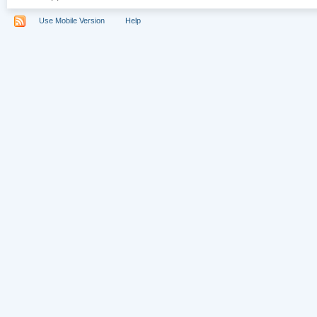
Use Mobile Version
Help