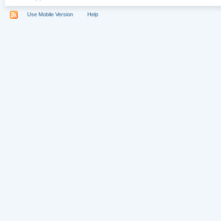
Use Mobile Version
Help