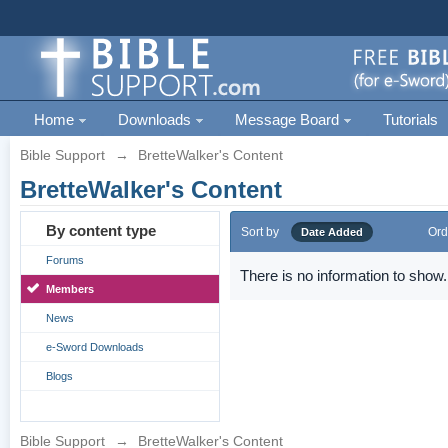
Home
Downloads
Message Board
Tutorials
Bible Support
→
BretteWalker's Content
BretteWalker's Content
By content type
Sort by
Ord
Date Added
Forums
There is no information to show.
Members
News
e-Sword Downloads
Blogs
Bible Support
→
BretteWalker's Content