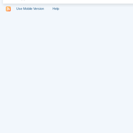
Use Mobile Version
Help