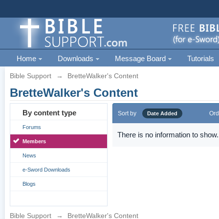
Home
Downloads
Message Board
Tutorials
Bible Support
→
BretteWalker's Content
BretteWalker's Content
By content type
Sort by
Ord
Date Added
Forums
There is no information to show.
Members
News
e-Sword Downloads
Blogs
Bible Support
→
BretteWalker's Content