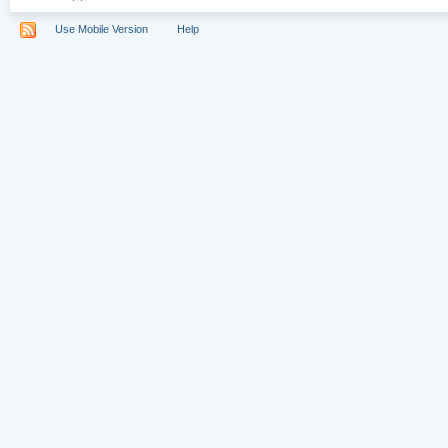
Use Mobile Version
Help