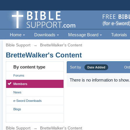
Home
Downloads
Message Board
Tutorials
Bible Support
→
BretteWalker's Content
BretteWalker's Content
By content type
Sort by
Ord
Date Added
Forums
There is no information to show.
Members
News
e-Sword Downloads
Blogs
Bible Support
→
BretteWalker's Content