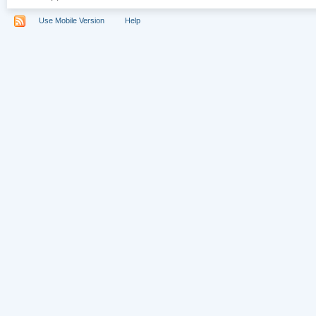
Use Mobile Version
Help