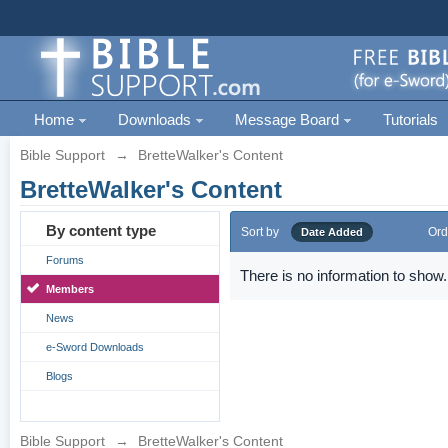
Home
Downloads
Message Board
Tutorials
Bible Support
→
BretteWalker's Content
BretteWalker's Content
By content type
Sort by
Ord
Date Added
Forums
There is no information to show.
Members
News
e-Sword Downloads
Blogs
Bible Support
→
BretteWalker's Content