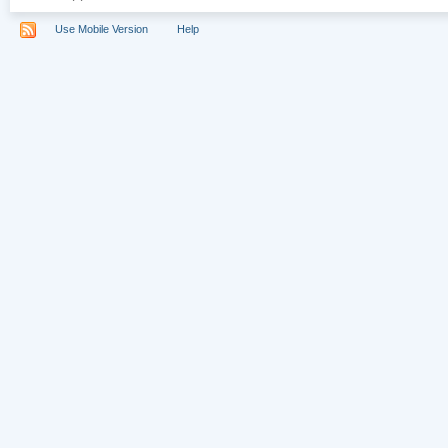
Use Mobile Version
Help