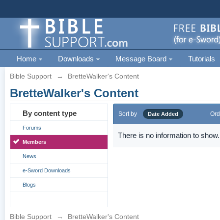
Home
Downloads
Message Board
Tutorials
Bible Support
→
BretteWalker's Content
BretteWalker's Content
By content type
Sort by
Ord
Date Added
Forums
There is no information to show.
Members
News
e-Sword Downloads
Blogs
Bible Support
→
BretteWalker's Content