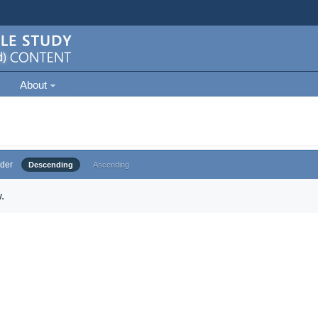
About
der
Descending
Ascending
.