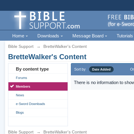
Home
Downloads
Message Board
Tutorials
Bible Support
→
BretteWalker's Content
BretteWalker's Content
By content type
Sort by
Or
Date Added
Forums
There is no information to show
Members
News
e-Sword Downloads
Blogs
Bible Support
→
BretteWalker's Content