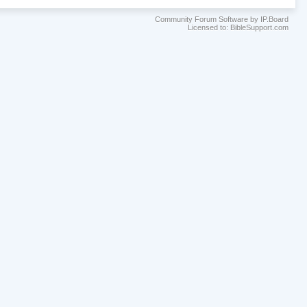
Community Forum Software by IP.Board
Licensed to: BibleSupport.com