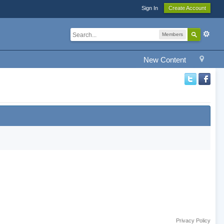
Sign In
Create Account
Members
New Content
Privacy Policy