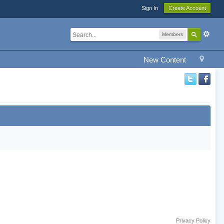
Sign In
Create Account
Members
New Content
Privacy Policy