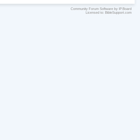
Community Forum Software by IP.Board
Licensed to: BibleSupport.com