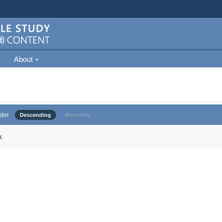
About
der
Descending
Ascending
.