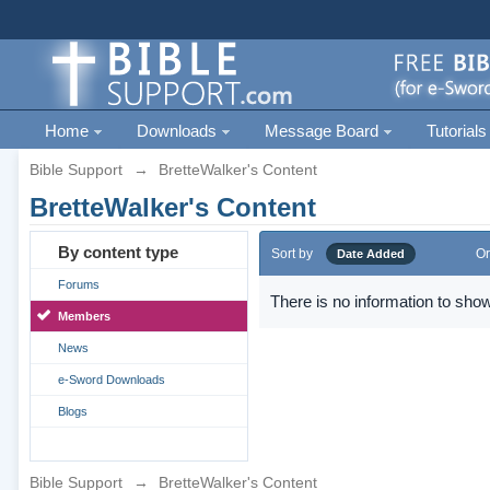
Home
Downloads
Message Board
Tutorials
Bible Support
→
BretteWalker's Content
BretteWalker's Content
By content type
Sort by
Or
Date Added
Forums
There is no information to show
Members
News
e-Sword Downloads
Blogs
Bible Support
→
BretteWalker's Content