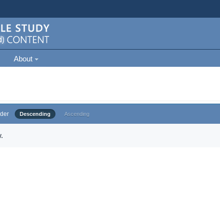
About
der
Descending
Ascending
.