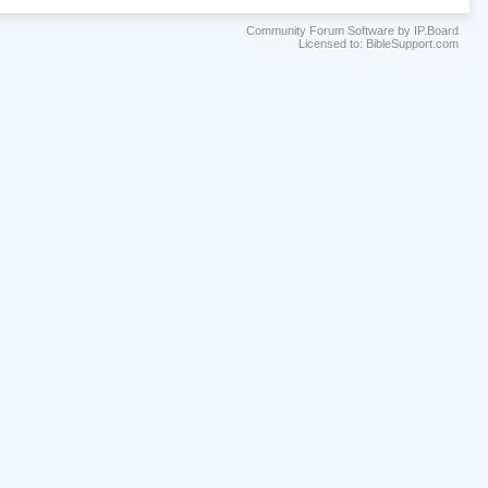
Community Forum Software by IP.Board
Licensed to: BibleSupport.com