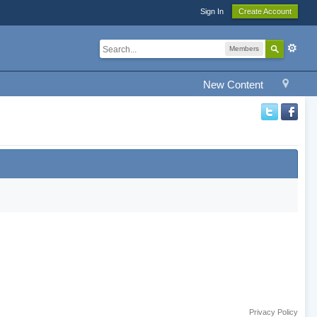
Sign In
Create Account
Members
New Content
Privacy Policy