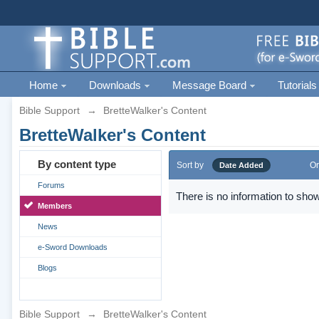
Home
Downloads
Message Board
Tutorials
Bible Support
→
BretteWalker's Content
BretteWalker's Content
By content type
Sort by
Or
Date Added
Forums
There is no information to show
Members
News
e-Sword Downloads
Blogs
Bible Support
→
BretteWalker's Content