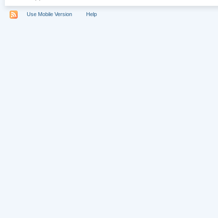
Use Mobile Version
Help