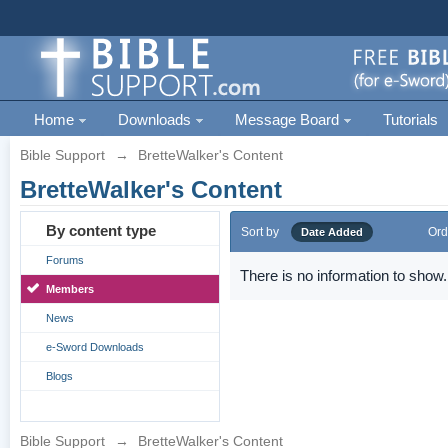
Home
Downloads
Message Board
Tutorials
Bible Support
→
BretteWalker's Content
BretteWalker's Content
By content type
Sort by
Ord
Date Added
Forums
There is no information to show.
Members
News
e-Sword Downloads
Blogs
Bible Support
→
BretteWalker's Content