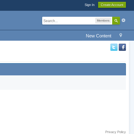
Sign In
Create Account
Members
New Content
Privacy Policy