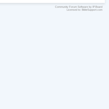
Community Forum Software by IP.Board
Licensed to: BibleSupport.com