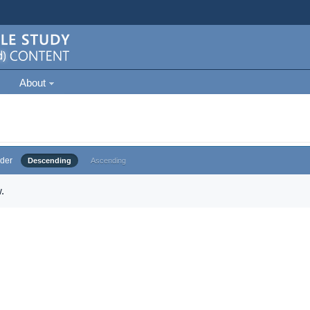
About
der
Descending
Ascending
.