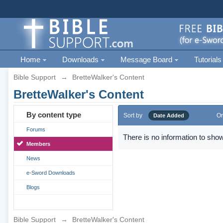
Home
Downloads
Message Board
Tutorials
Bible Support
→
BretteWalker's Content
BretteWalker's Content
By content type
Sort by
Or
Date Added
Forums
There is no information to show
Members
News
e-Sword Downloads
Blogs
Bible Support
→
BretteWalker's Content