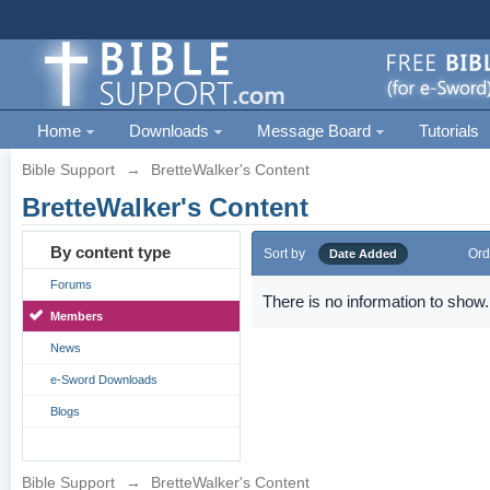
Home
Downloads
Message Board
Tutorials
Bible Support
→
BretteWalker's Content
BretteWalker's Content
By content type
Sort by
Ord
Date Added
Forums
There is no information to show.
Members
News
e-Sword Downloads
Blogs
Bible Support
→
BretteWalker's Content