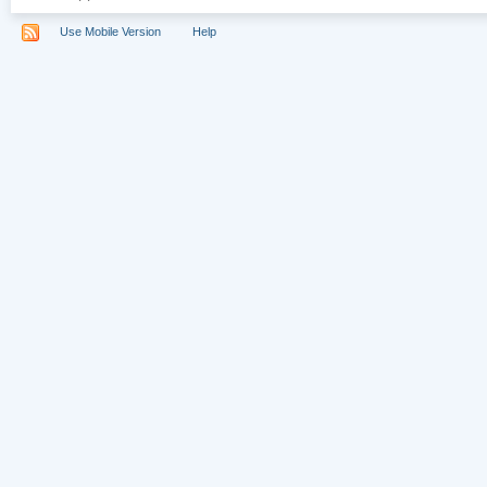
Use Mobile Version
Help