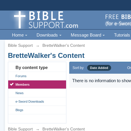
Home
Downloads
Message Board
Tutorials
Bible Support
→
BretteWalker's Content
BretteWalker's Content
By content type
Sort by
Or
Date Added
Forums
There is no information to show
Members
News
e-Sword Downloads
Blogs
Bible Support
→
BretteWalker's Content