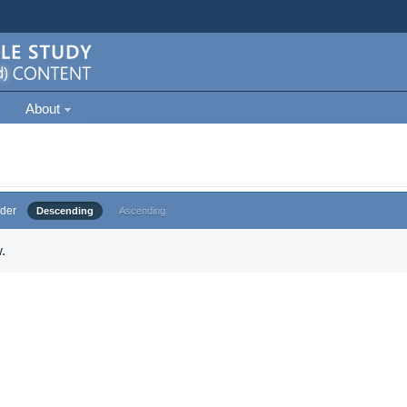
About
der
Descending
Ascending
.