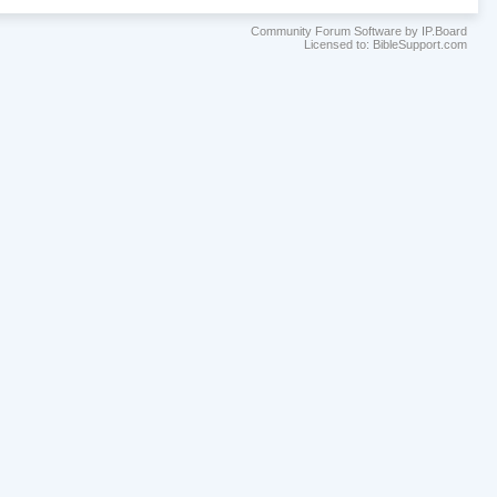
Community Forum Software by IP.Board
Licensed to: BibleSupport.com