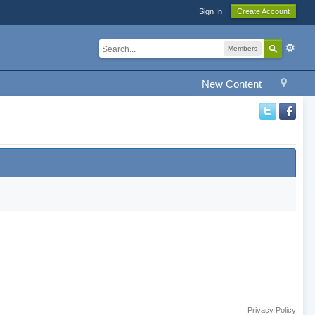
Sign In
Create Account
Members
New Content
Privacy Policy