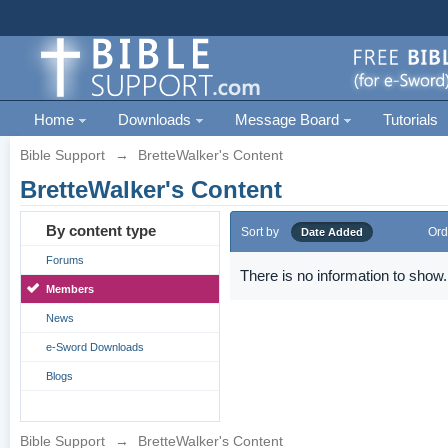
Home
Downloads
Message Board
Tutorials
Bible Support
→
BretteWalker's Content
BretteWalker's Content
By content type
Sort by
Ord
Date Added
Forums
There is no information to show.
Members
News
e-Sword Downloads
Blogs
Bible Support
→
BretteWalker's Content