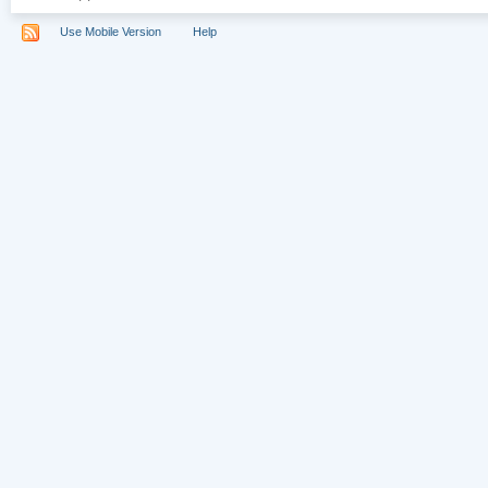
Use Mobile Version
Help