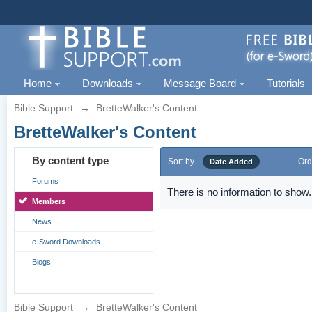
Home
Downloads
Message Board
Tutorials
Bible Support
→
BretteWalker's Content
BretteWalker's Content
By content type
Sort by
Ord
Date Added
Forums
There is no information to show.
Members
News
e-Sword Downloads
Blogs
Bible Support
→
BretteWalker's Content