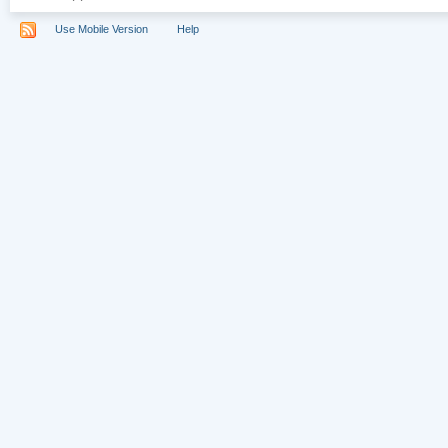
Use Mobile Version
Help