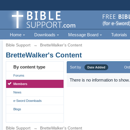
Home
Downloads
Message Board
Tutorials
Bible Support
→
BretteWalker's Content
BretteWalker's Content
By content type
Sort by
Ord
Date Added
Forums
There is no information to show.
Members
News
e-Sword Downloads
Blogs
Bible Support
→
BretteWalker's Content