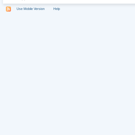
Use Mobile Version
Help