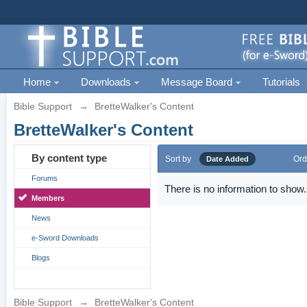
Home
Downloads
Message Board
Tutorials
Bible Support
→
BretteWalker's Content
BretteWalker's Content
By content type
Sort by
Ord
Date Added
Forums
There is no information to show.
Members
News
e-Sword Downloads
Blogs
Bible Support
→
BretteWalker's Content