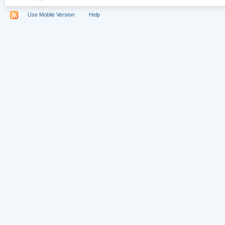
Use Mobile Version
Help