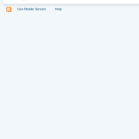
Use Mobile Version
Help