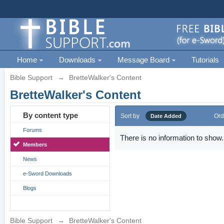
Home
Downloads
Message Board
Tutorials
Bible Support
→
BretteWalker's Content
BretteWalker's Content
By content type
Sort by
Ord
Date Added
Forums
There is no information to show.
Members
News
e-Sword Downloads
Blogs
Bible Support
→
BretteWalker's Content