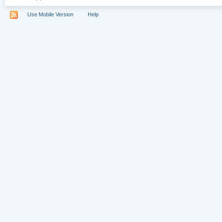
Use Mobile Version
Help