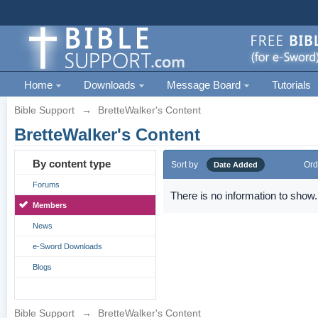
Home
Downloads
Message Board
Tutorials
Bible Support
→
BretteWalker's Content
BretteWalker's Content
By content type
Sort by
Ord
Date Added
Forums
There is no information to show.
Members
News
e-Sword Downloads
Blogs
Bible Support
→
BretteWalker's Content