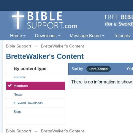
Home
Downloads
Message Board
Tutorials
Bible Support
→
BretteWalker's Content
BretteWalker's Content
By content type
Sort by
Ord
Date Added
Forums
There is no information to show.
Members
News
e-Sword Downloads
Blogs
Bible Support
→
BretteWalker's Content