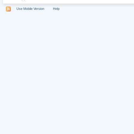
Use Mobile Version
Help