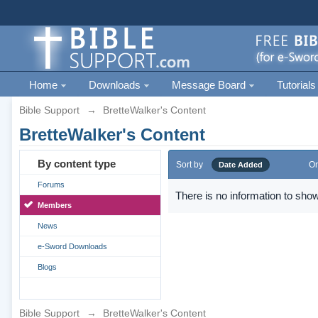
Home
Downloads
Message Board
Tutorials
Bible Support
→
BretteWalker's Content
BretteWalker's Content
By content type
Sort by
Or
Date Added
Forums
There is no information to show
Members
News
e-Sword Downloads
Blogs
Bible Support
→
BretteWalker's Content