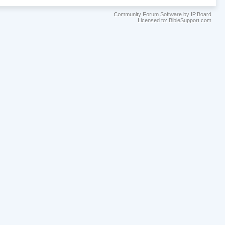
Community Forum Software by IP.Board
Licensed to: BibleSupport.com