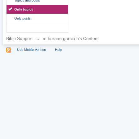
Topics and posts
Only topics
Only posts
Bible Support
→
m hernan garcia b's Content
Use Mobile Version
Help