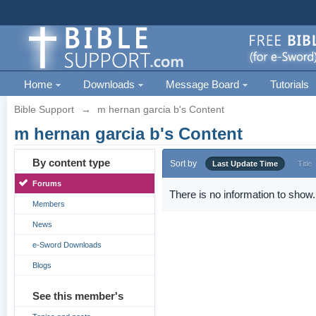
Home
Downloads
Message Board
Tutorials
Bible Support
→
m hernan garcia b's Content
m hernan garcia b's Content
By content type
Sort by
Last Update Time
Title
Forums
There is no information to show.
Members
News
e-Sword Downloads
Blogs
See this member's