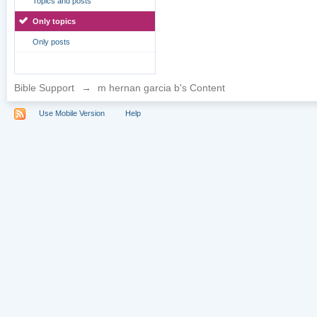
Topics and posts
Only topics
Only posts
Bible Support
→
m hernan garcia b's Content
Use Mobile Version
Help