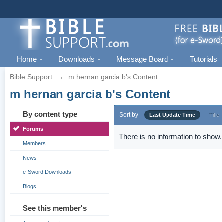
Home
Downloads
Message Board
Tutorials
Bible Support
→
m hernan garcia b's Content
m hernan garcia b's Content
By content type
Sort by
Last Update Time
Title
Forums
There is no information to show.
Members
News
e-Sword Downloads
Blogs
See this member's