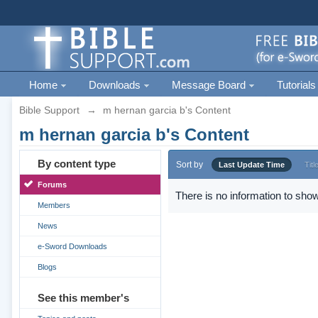
Home
Downloads
Message Board
Tutorials
Bible Support
→
m hernan garcia b's Content
m hernan garcia b's Content
By content type
Sort by
Last Update Time
Titl
Forums
There is no information to show
Members
News
e-Sword Downloads
Blogs
See this member's