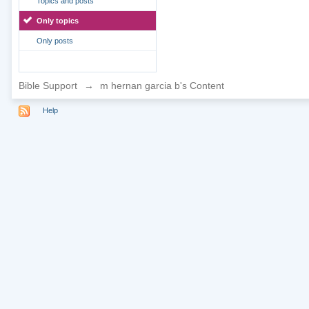
Topics and posts
Only topics
Only posts
Bible Support
→
m hernan garcia b's Content
Help