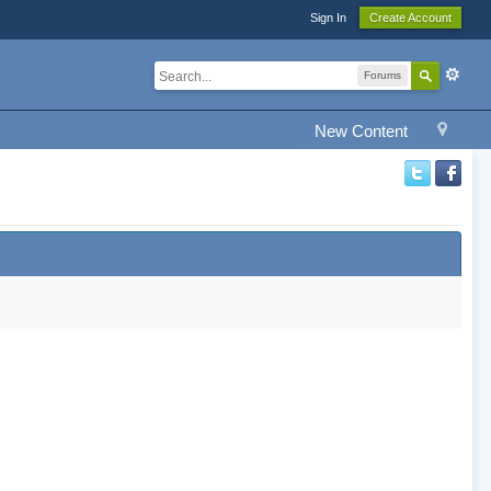
Sign In
Create Account
Forums
New Content