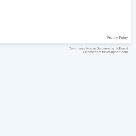
Privacy Policy
Community Forum Software by IP.Board
Licensed to: BibleSupport.com