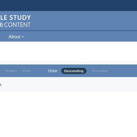
About
Order
e
Replies
Views
Descending
Ascending
.