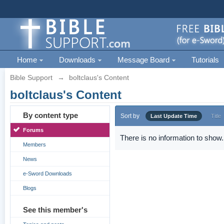
Home
Downloads
Message Board
Tutorials
Bible Support
→
boltclaus's Content
boltclaus's Content
By content type
Sort by
Last Update Time
Title
Forums
There is no information to show.
Members
News
e-Sword Downloads
Blogs
See this member's