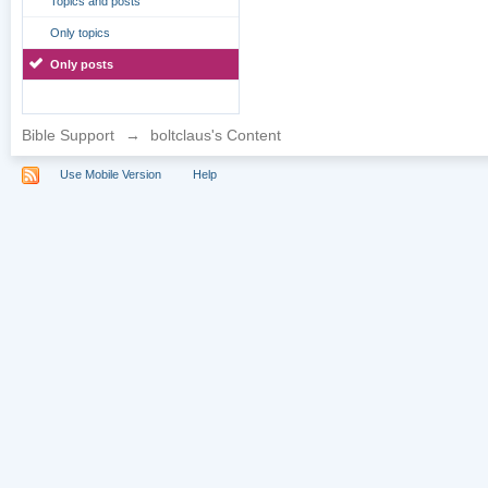
Topics and posts
Only topics
Only posts
Bible Support
→
boltclaus's Content
Use Mobile Version
Help