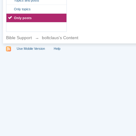
Topics and posts
Only topics
Only posts
Bible Support
→
boltclaus's Content
Use Mobile Version
Help