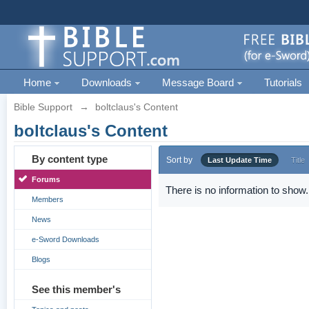
Home
Downloads
Message Board
Tutorials
Bible Support
→
boltclaus's Content
boltclaus's Content
By content type
Sort by
Last Update Time
Title
Forums
There is no information to show.
Members
News
e-Sword Downloads
Blogs
See this member's