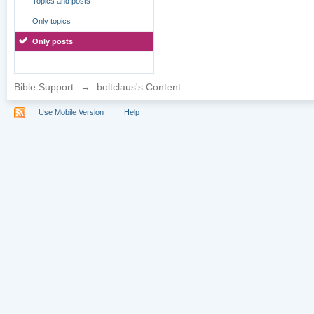
Topics and posts
Only topics
Only posts
Bible Support
→
boltclaus's Content
Use Mobile Version
Help