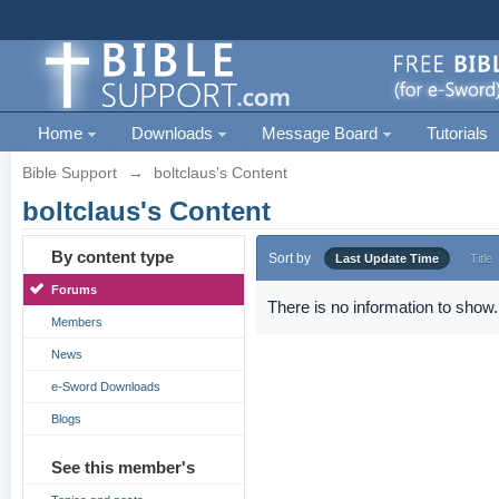
Home
Downloads
Message Board
Tutorials
Bible Support
→
boltclaus's Content
boltclaus's Content
By content type
Sort by
Last Update Time
Title
Forums
There is no information to show.
Members
News
e-Sword Downloads
Blogs
See this member's