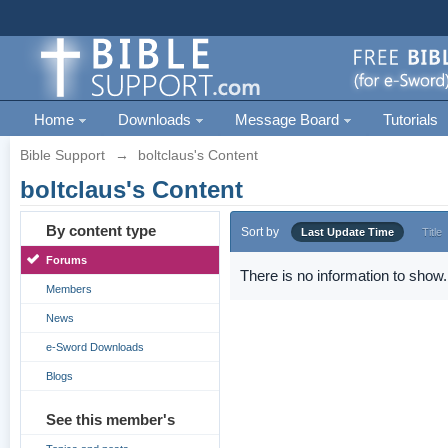
Home
Downloads
Message Board
Tutorials
Bible Support
→
boltclaus's Content
boltclaus's Content
By content type
Sort by
Last Update Time
Title
Forums
There is no information to show.
Members
News
e-Sword Downloads
Blogs
See this member's