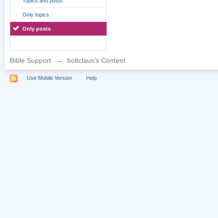
Topics and posts
Only topics
Only posts
Bible Support
→
boltclaus's Content
Use Mobile Version
Help