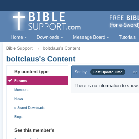
Home
Downloads
Message Board
Tutorials
Bible Support
→
boltclaus's Content
boltclaus's Content
By content type
Sort by
Last Update Time
Title
Forums
There is no information to show.
Members
News
e-Sword Downloads
Blogs
See this member's