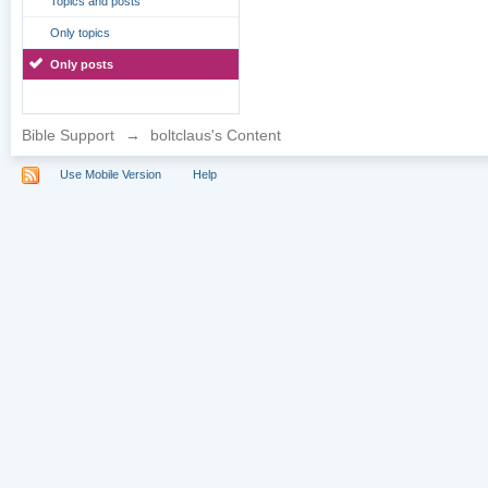
Topics and posts
Only topics
Only posts
Bible Support
→
boltclaus's Content
Use Mobile Version
Help