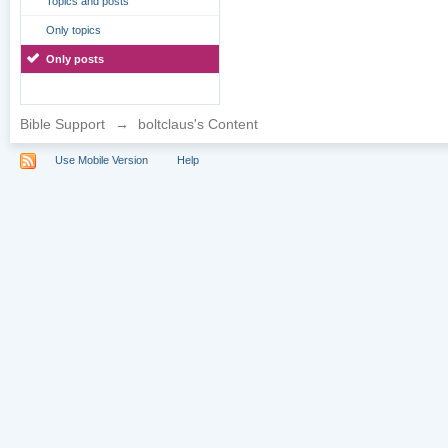
Topics and posts
Only topics
Only posts
Bible Support
→
boltclaus's Content
Use Mobile Version
Help