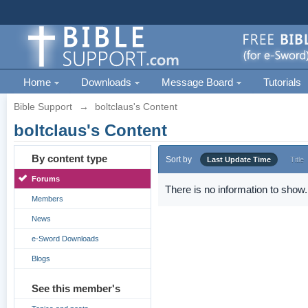
Home
Downloads
Message Board
Tutorials
Bible Support
→
boltclaus's Content
boltclaus's Content
By content type
Sort by
Last Update Time
Title
Forums
There is no information to show.
Members
News
e-Sword Downloads
Blogs
See this member's