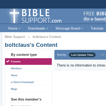
Home
Downloads
Message Board
Tutorials
Bible Support
→
boltclaus's Content
boltclaus's Content
By content type
Sort by
Last Update Time
Title
Forums
There is no information to show.
Members
News
e-Sword Downloads
Blogs
See this member's