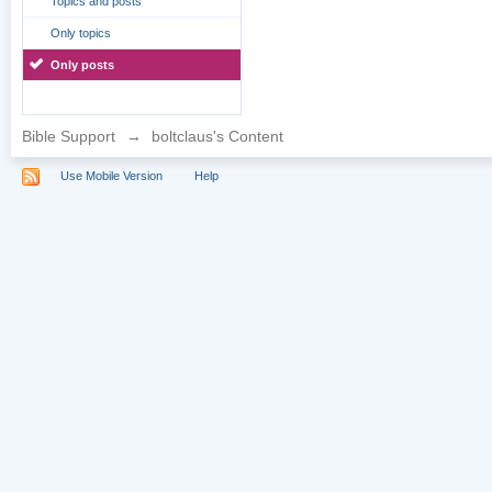
Topics and posts
Only topics
Only posts
Bible Support
→
boltclaus's Content
Use Mobile Version
Help