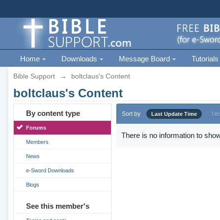
Home
Downloads
Message Board
Tutorials
Bible Support
→
boltclaus's Content
boltclaus's Content
By content type
Sort by
Last Update Time
Titl
Forums
There is no information to show
Members
News
e-Sword Downloads
Blogs
See this member's