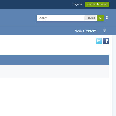
Sign In
Create Account
Forums
New Content