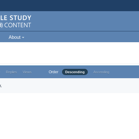
About
Order
e
Replies
Views
Descending
Ascending
.