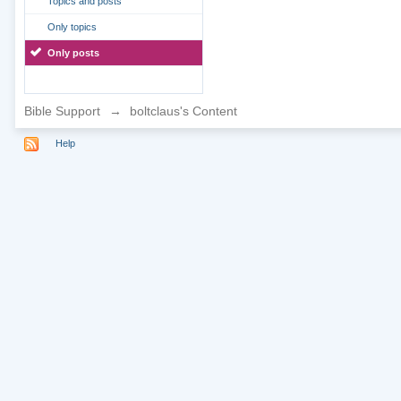
Topics and posts
Only topics
Only posts
Bible Support
→
boltclaus's Content
Help