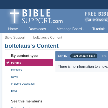
Home
Downloads
Message Board
Tutorials
Bible Support
→
boltclaus's Content
boltclaus's Content
By content type
Sort by
Last Update Time
Title
Forums
There is no information to show.
Members
News
e-Sword Downloads
Blogs
See this member's