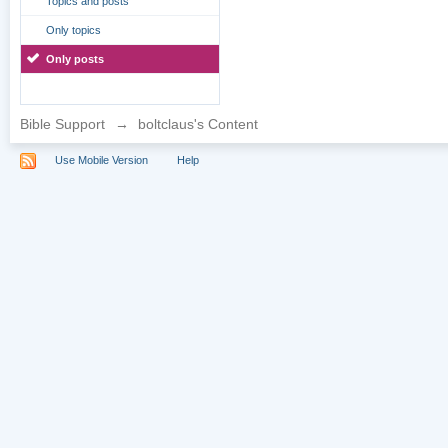
Topics and posts
Only topics
Only posts
Bible Support
→
boltclaus's Content
Use Mobile Version
Help