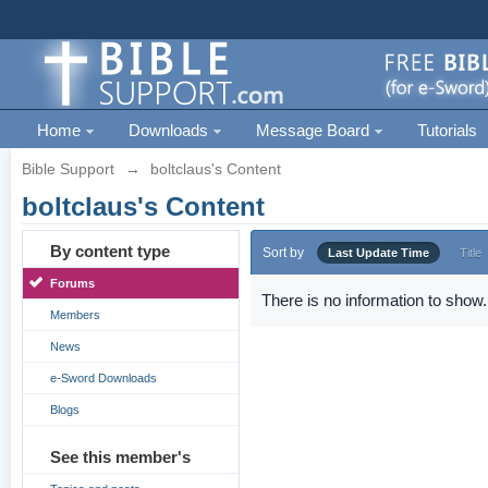
Home
Downloads
Message Board
Tutorials
Bible Support
→
boltclaus's Content
boltclaus's Content
By content type
Sort by
Last Update Time
Title
Forums
There is no information to show.
Members
News
e-Sword Downloads
Blogs
See this member's