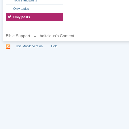
Topics and posts
Only topics
Only posts
Bible Support
→
boltclaus's Content
Use Mobile Version
Help