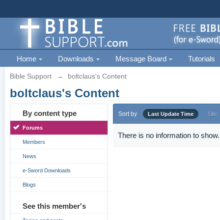
Home
Downloads
Message Board
Tutorials
Bible Support
→
boltclaus's Content
boltclaus's Content
By content type
Sort by
Last Update Time
Title
Forums
There is no information to show.
Members
News
e-Sword Downloads
Blogs
See this member's