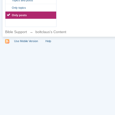
Topics and posts
Only topics
Only posts
Bible Support
→
boltclaus's Content
Use Mobile Version
Help