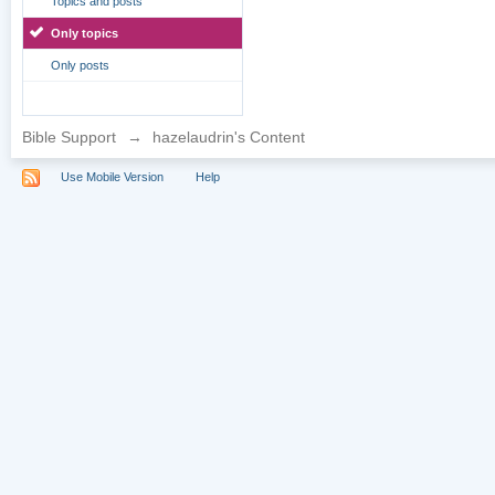
Topics and posts
Only topics
Only posts
Bible Support
→
hazelaudrin's Content
Use Mobile Version
Help