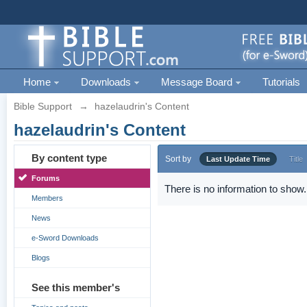
Home
Downloads
Message Board
Tutorials
Bible Support
→
hazelaudrin's Content
hazelaudrin's Content
By content type
Sort by
Last Update Time
Title
Forums
There is no information to show.
Members
News
e-Sword Downloads
Blogs
See this member's