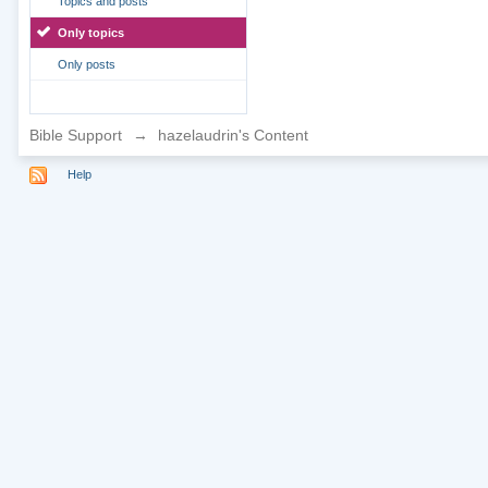
Topics and posts
Only topics
Only posts
Bible Support
→
hazelaudrin's Content
Help