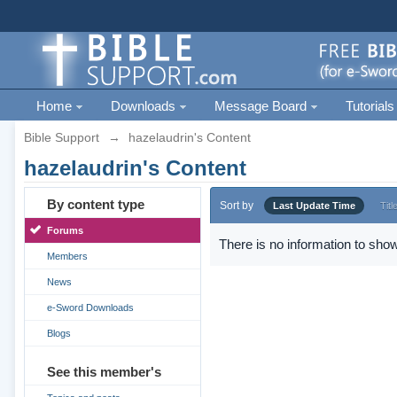
Home
Downloads
Message Board
Tutorials
Bible Support
→
hazelaudrin's Content
hazelaudrin's Content
By content type
Sort by
Last Update Time
Titl
Forums
There is no information to show
Members
News
e-Sword Downloads
Blogs
See this member's