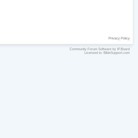
Privacy Policy
Community Forum Software by IP.Board
Licensed to: BibleSupport.com