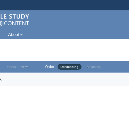
About
Order
e
Replies
Views
Descending
Ascending
.