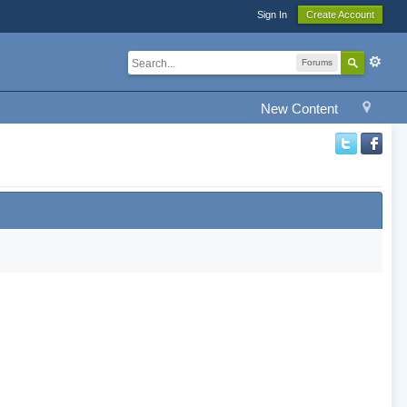
Sign In
Create Account
Forums
New Content