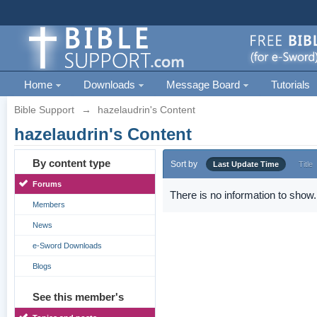
Home
Downloads
Message Board
Tutorials
Bible Support
→
hazelaudrin's Content
hazelaudrin's Content
By content type
Sort by
Last Update Time
Title
Forums
There is no information to show.
Members
News
e-Sword Downloads
Blogs
See this member's