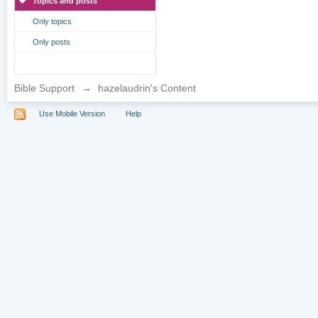
Topics and posts
Only topics
Only posts
Bible Support
→
hazelaudrin's Content
Use Mobile Version
Help