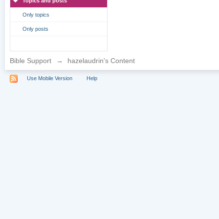
Topics and posts
Only topics
Only posts
Bible Support
→
hazelaudrin's Content
Use Mobile Version
Help