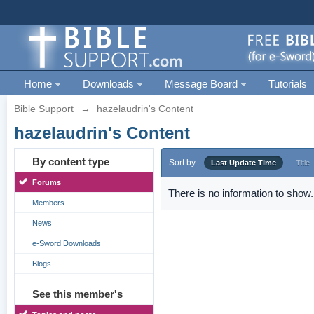
Home
Downloads
Message Board
Tutorials
Bible Support
→
hazelaudrin's Content
hazelaudrin's Content
By content type
Sort by
Last Update Time
Title
Forums
There is no information to show.
Members
News
e-Sword Downloads
Blogs
See this member's