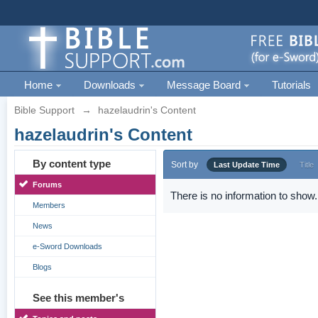
Home
Downloads
Message Board
Tutorials
Bible Support
→
hazelaudrin's Content
hazelaudrin's Content
By content type
Sort by
Last Update Time
Title
Forums
There is no information to show.
Members
News
e-Sword Downloads
Blogs
See this member's