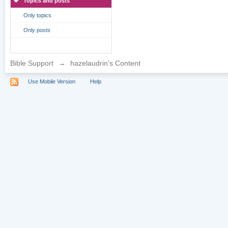
Topics and posts
Only topics
Only posts
Bible Support
→
hazelaudrin's Content
Use Mobile Version
Help