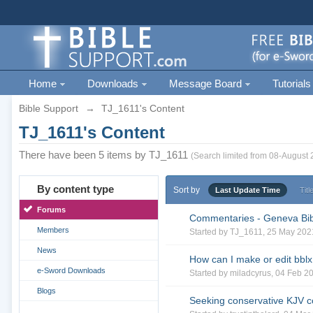
Home
Downloads
Message Board
Tutorials
Bible Support
→
TJ_1611's Content
TJ_1611's Content
There have been 5 items by TJ_1611
(Search limited from 08-August 
By content type
Sort by
Last Update Time
Titl
Forums
Commentaries - Geneva Bi
Members
Started by
TJ_1611
, 25 May 202
News
How can I make or edit bblx 
e-Sword Downloads
Started by
miladcyrus
, 04 Feb 2
Blogs
Seeking conservative KJV 