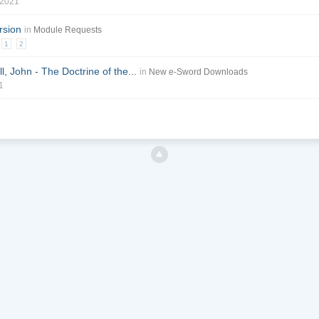
 2021
rsion
in
Module Requests
1
2
l, John - The Doctrine of the...
in
New e-Sword Downloads
1