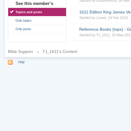
Started by
trustinthelord
, 04 Mar
See this member's
1611 Edition King James Ve
Topics and posts
Started by
Loved
, 18 Feb 2016
Only topics
Reference Books (topx) - Gil
Only posts
Started by
TJ_1611
, 20 May 202
Bible Support
→
TJ_1611's Content
Help