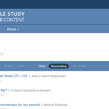
About
25)
Order
e
Replies
Views
Descending
Ascending
ble Notes OT + NT
in
New e-Sword Downloads
1
file?
in
e-Sword Questions & Answers
012
commentary for my esword
in
Module Requests