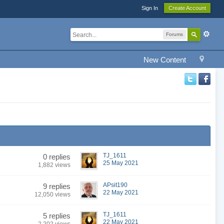
Sign In
Create Account
Forums
New Content
TJ_1611
0 replies
25 May 2021
1,882 views
APsit190
9 replies
22 May 2021
12,050 views
TJ_1611
5 replies
22 May 2021