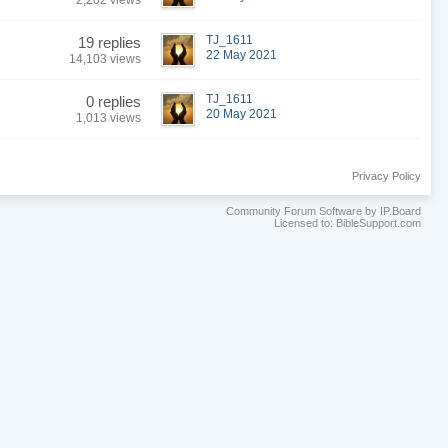
2,202 views
TJ_1611
19 replies
22 May 2021
14,103 views
TJ_1611
0 replies
20 May 2021
1,013 views
Privacy Policy
Community Forum Software by IP.Board
Licensed to: BibleSupport.com