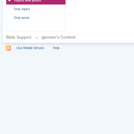
Topics and posts
Only topics
Only posts
Bible Support
→
qjensen's Content
Use Mobile Version
Help