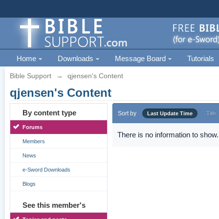
Home
Downloads
Message Board
Tutorials
Bible Support
→
qjensen's Content
qjensen's Content
By content type
Sort by
Last Update Time
Title
Forums
There is no information to show.
Members
News
e-Sword Downloads
Blogs
See this member's