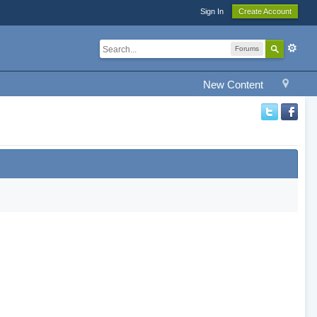
Sign In
Create Account
Forums
New Content