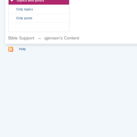
Topics and posts
Only topics
Only posts
Bible Support
→
qjensen's Content
Help