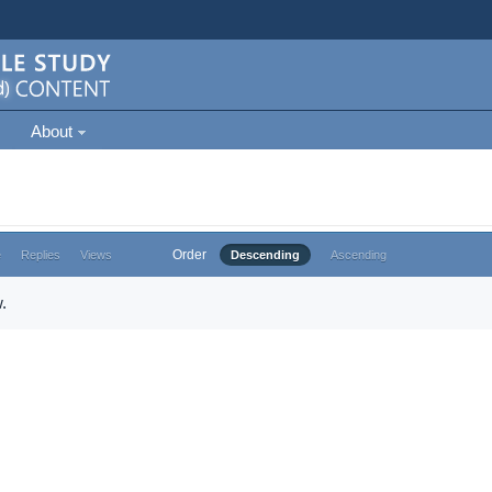
About
Order
e
Replies
Views
Descending
Ascending
.