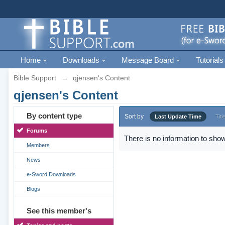
Home
Downloads
Message Board
Tutorials
Bible Support
→
qjensen's Content
qjensen's Content
By content type
Sort by
Last Update Time
Titl
Forums
There is no information to show
Members
News
e-Sword Downloads
Blogs
See this member's