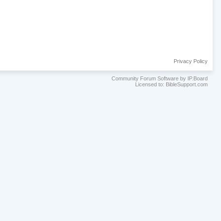
Privacy Policy
Community Forum Software by IP.Board
Licensed to: BibleSupport.com